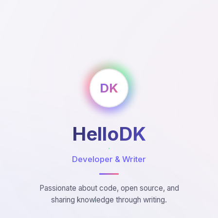
DK
HelloDK
Developer & Writer
Passionate about code, open source, and
sharing knowledge through writing.