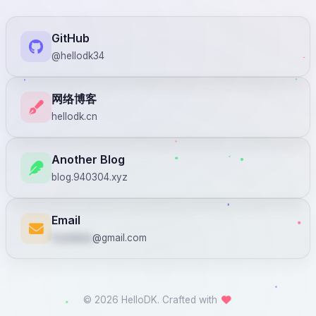
GitHub
@hellodk34
网络博客
hellodk.cn
Another Blog
blog.940304.xyz
Email
huadekai
@gmail.com
© 2026 HelloDK. Crafted with